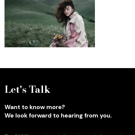
Let's Talk
Want to know more?
We look forward to hearing from you.