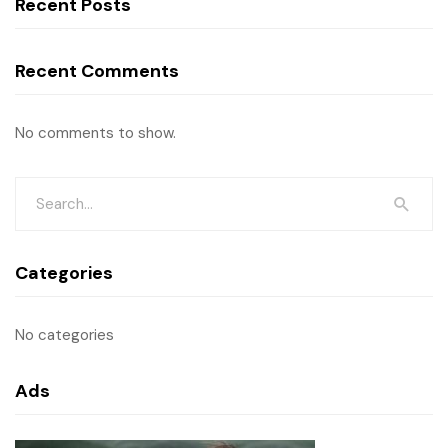
Recent Posts
Recent Comments
No comments to show.
Categories
No categories
Ads