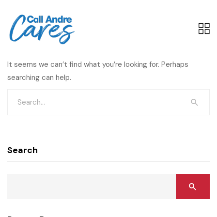
It seems we can’t find what you’re looking for. Perhaps
searching can help.
Search