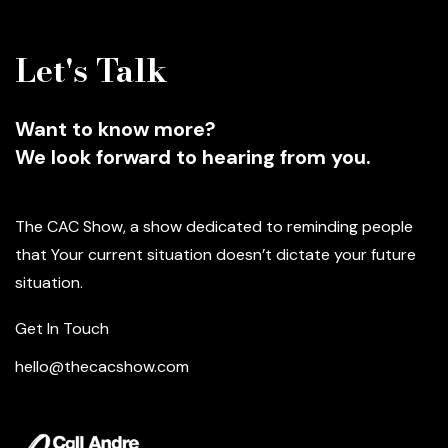
Let's Talk
Want to know more?
We look forward to hearing from you.
The CAC Show, a show dedicated to reminding people
that Your current situation doesn’t dictate your future
situation.
Get In Touch
hello@thecacshow.com