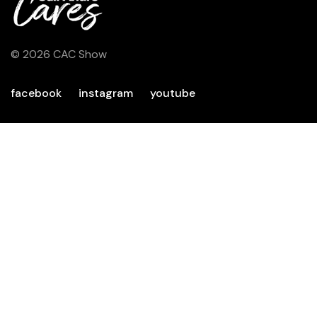
© 2026 CAC Show
facebook
instagram
youtube